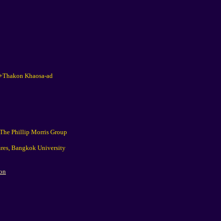
k+Thakon Khaosa-ad
(The Phillip Morris Group
ures, Bangkok University
ion