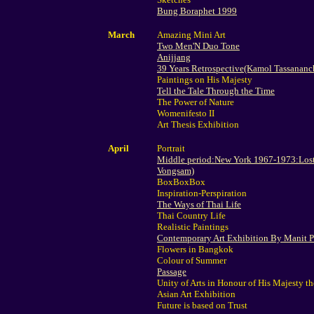
Bung Boraphet 1999
March
Amazing Mini Art
Two Men'N Duo Tone
Anijjang
39 Years Retrospective(Kamol Tassananc
Paintings on His Majesty
Tell the Tale Through the Time
The Power of Nature
Womenifesto II
Art Thesis Exhibition
April
Portrait
Middle period:New York 1967-1973:Lost
Vongsam)
BoxBoxBox
Inspiration-Perspiration
The Ways of Thai Life
Thai Country Life
Realistic Paintings
Contemporary Art Exhibition By Manit 
Flowers in Bangkok
Colour of Summer
Passage
Unity of Arts in Honour of His Majesty t
Asian Art Exhibition
Future is based on Trust