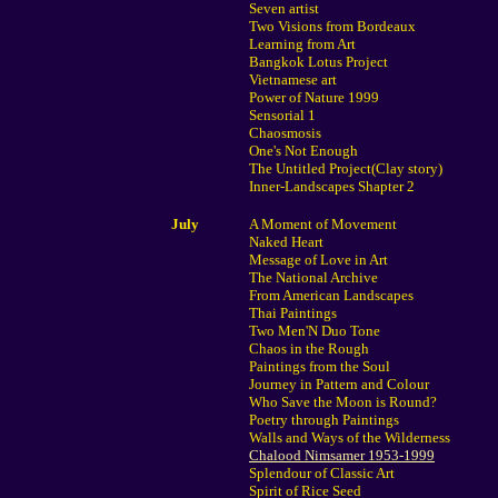
Seven artist
Two Visions from Bordeaux
Learning from Art
Bangkok Lotus Project
Vietnamese art
Power of Nature 1999
Sensorial 1
Chaosmosis
One's Not Enough
The Untitled Project(Clay story)
Inner-Landscapes Shapter 2
July
A Moment of Movement
Naked Heart
Message of Love in Art
The National Archive
From American Landscapes
Thai Paintings
Two Men'N Duo Tone
Chaos in the Rough
Paintings from the Soul
Journey in Pattern and Colour
Who Save the Moon is Round?
Poetry through Paintings
Walls and Ways of the Wilderness
Chalood Nimsamer 1953-1999
Splendour of Classic Art
Spirit of Rice Seed