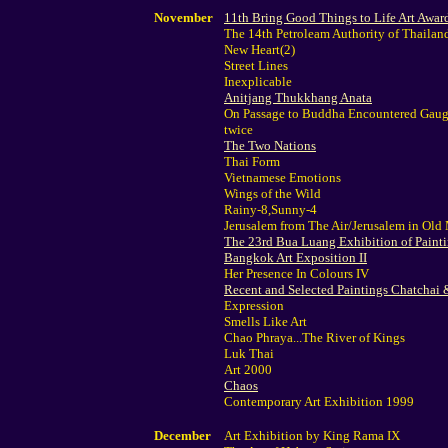
November
11th Bring Good Things to Life Art Awar
The 14th Petroleam Authority of Thailan
New Heart(2)
Street Lines
Inexplicable
Anitjang Thukkhang Anata
On Passage to Buddha Encountered Gaugu
twice
The Two Nations
Thai Form
Vietnamese Emotions
Wings of the Wild
Rainy-8,Sunny-4
Jerusalem from The Air/Jerusalem in Old
The 23rd Bua Luang Exhibition of Paint
Bangkok Art Exposition II
Her Presence In Colours IV
Recent and Selected Paintings Chatchai
Expression
Smells Like Art
Chao Phraya...The River of Kings
Luk Thai
Art 2000
Chaos
Contemporary Art Exhibition 1999
December
Art Exhibition by King Rama IX