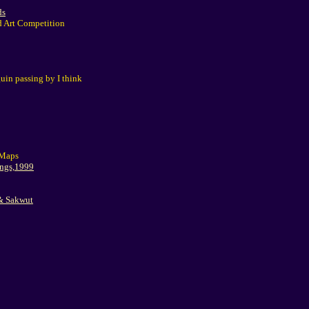
ds
d Art Competition
in passing by I think
 Maps
ings,1999
 & Sakwut