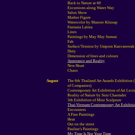
Back to Nature at 60
Excursions along Water Way
Salon Show
Mather Figure
Watercolor by Manote Klinsap
Fantasia Latina
Lines
Paintings by May May Jumsai
Fab
Surface/Tension by Umporn Kanvareera
Dirty
Dimension of lines and colours
Apperance and Reality
New Heart
Chaos
August
The 6th Thailand Art Awards Exhibition 
of Companies)
Contemporary Art Exhibition of Art Lect
Reality of Nature by Seni Chaemdet
3th Exhibition of Mini Sculpture
Thai-Vietnam Contemporary Art Exhibit
Encounters
A Fine Paintings
Heat
Out on the street
Pauline's Paintings
My Time Is Not Your Time