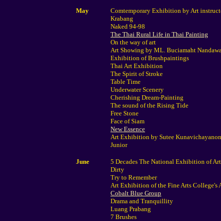
May
Comtemporary Exhibition by Art instruct
Krabang
Naked 94-98
The Thai Rural Life in Thai Painting
On the way of art
Art Showing by ML. Buciamaht Nandaw
Exhibition of Brushpaintings
Thai Art Exhibition
The Spirit of Stroke
Table Time
Underwater Scenery
Cherishing Dream-Painting
The sound of the Rising Tide
Free Stone
Face of Siam
New Essence
Art Exhibition by Sutee Kunavichayanon
Junior
June
5 Decades The National Exhibition of Ar
Dirty
Try to Remember
Art Exhibition of the Fine Arts College's
Cobalt Blue Group
Drama and Tranquillity
Luang Prabang
7 Brushes