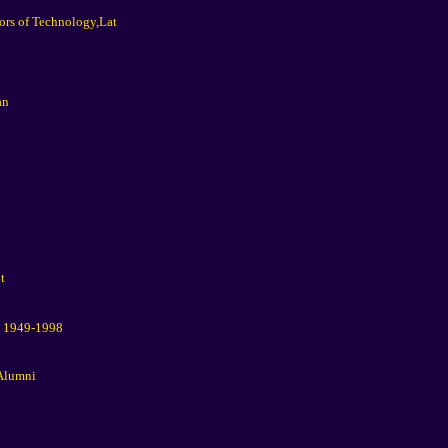
ors of Technology,Lat
an
t
t 1949-1998
 Alumni