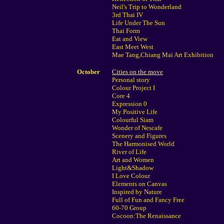
Neil's Trip to Wonderland
3rd Thai IV
Life Under The Sun
Thai Form
Eat and View
East Meet West
Mae Tang,Chiang Mai Art Exhibition
October
Cities on the move
Personal story
Colour Project I
Core 4
Expression 0
My Positive Life
Colourful Siam
Wonder of Nescafe
Scenery and Figures
The Harmonised World
River of Life
Art and Women
Light&Shadow
I Love Colour
Elements on Canvas
Inspired by Nature
Full of Fun and Fancy Free
60-70 Group
Cocoon:The Renaissance