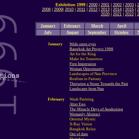
Exhibition 1999
|
2000
|
2001
|
2002
|
2003
|
2008
|
2009
|
2010
|
2011
|
2012
|
2013
|
2014
|
2015
|
2020
|
2021
|
2022
|
January
February
March
April
July
August
September
October
January
Wide open eyes
Bangkok Art Project 1998
Art for the King
Make for Tomorrow
First Impression
Woman Opportunity
Landscapes of Nan Province
Realism in Fantasy
Throwing a Stone Towards the Past
Landscape from Nan
February
Wash Painting
Alter Ego
The Miracle Days of Awakening
Womanly Abstract
Oriental Mystic
X-Ray Vision
Bangkok Relax
Out of date
Sketches