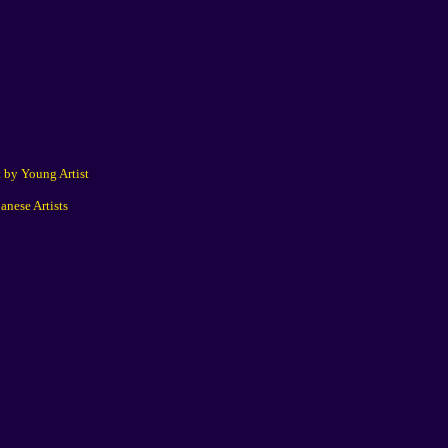
 by Young Artist
anese Artists