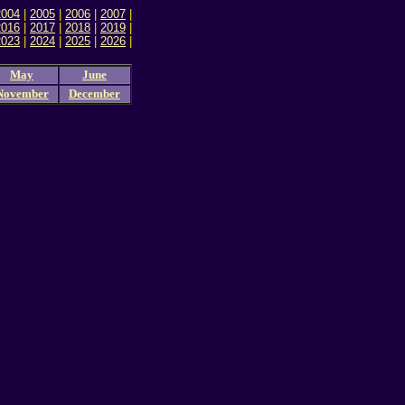
2004
|
2005
|
2006
|
2007
|
2016
|
2017
|
2018
|
2019
|
2023
|
2024
|
2025
|
2026
|
May
June
November
December