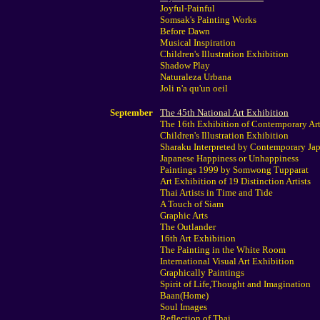
Joyful-Painful
Somsak's Painting Works
Before Dawn
Musical Inspiration
Children's Illustration Exhibition
Shadow Play
Naturaleza Urbana
Joli n'a qu'un oeil
September
The 45th National Art Exhibition
The 16th Exhibition of Contemporary Art
Children's Illustration Exhibition
Sharaku Interpreted by Contemporary Jap
Japanese Happiness or Unhappiness
Paintings 1999 by Somwong Tupparat
Art Exhibition of 19 Distinction Artists
Thai Artists in Time and Tide
A Touch of Siam
Graphic Arts
The Outlander
16th Art Exhibition
The Painting in the White Room
International Visual Art Exhibition
Graphically Paintings
Spirit of Life,Thought and Imagination
Baan(Home)
Soul Images
Reflection of Thai