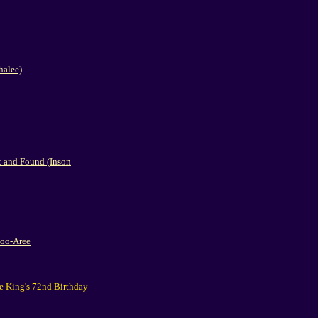
halee)
 and Found (Inson
Poo-Aree
he King's 72nd Birthday