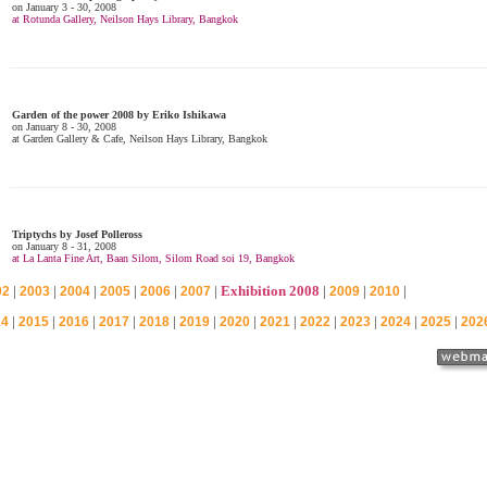
|
|
|
|
|
|
Exhibition 2008
|
|
|
02
2003
2004
2005
2006
2007
2009
2010
|
|
|
|
|
|
|
|
|
|
|
|
14
2015
2016
2017
2018
2019
2020
2021
2022
2023
2024
2025
202