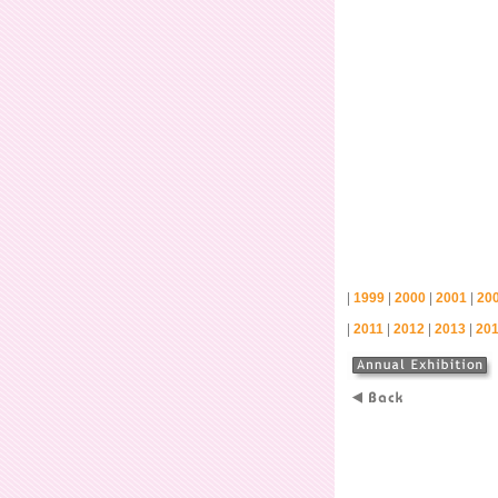
|
|
|
|
1999
2000
2001
20
|
|
|
|
2011
2012
2013
20