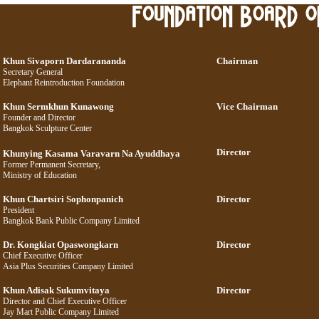
Khun Sivaporn Dardarananda
Chairman
Secretary General
Elephant Reintroduction Foundation
Khun Sermkhun Kunawong
Vice Chairman
Founder and Director
Bangkok Sculpture Center
Director
Khunying Kasama Varavarn Na Ayuddhaya
Former Permanent Secretary,
Ministry of Education
Khun Chartsiri Sophonpanich
Director
President
Bangkok Bank Public Company Limited
Dr. Kongkiat Opaswongkarn
Director
Chief Executive Officer
Asia Plus Securities Company Limited
Khun Adisak Sukumvitaya
Director
Director and Chief Executive Officer
Jay Mart Public Company Limited