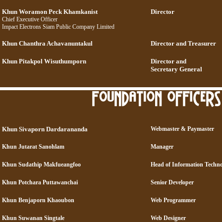
Khun Woramon Peck Khamkanist
Director
Chief Executive Officer
Impact Electrons Siam Public Company Limited
Khun Chanthra Achavanuntakul
Director and Treasurer
Khun Pitakpol Wisuthumporn
Director and
Secretary General
Khun Sivaporn Dardarananda
Webmaster & Paymaster
Khun Jutarat Sanohlam
Manager
Khun Sudathip Makfueangfoo
Head of Information Techn
Khun Potchara Puttawanchai
Senior Developer
Khun Benjaporn Khaoubon
Web Programmer
Khun Suwanan Singtale
Web Designer