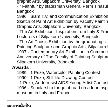
graphic Arts, Silpakorn University, Bangkok
- " Faithful" by statesman General Perm Tinas
Bangkok
1996 - Siam T.V. and Communication Exhibition
Sketch of Paint Art Exhibition by Faculty Painti
Graphic Arts, Silpakorn University, Bangkok.
- The Art Exhibition "Inspiration from Italy & F
Lecturers of Silpakorn University, Bangkok.
- The Art Thesis Exhibition by the graduating cl
Painting Sculpture and Graphic Arts, Silpakorn 
1997 - Contemporary Art Exhibition in Commem
Anniversary of The Faculty of Painting Sculptur
Silpakorn University, Bangkok.
Awards :
1989 - 1 Prize, Watercolor Painting Contest
1990 - 1 Prize, Still-life Drawing Contest
- 1 Prize, Art to resist AIDS Young Artist Contes
1996 - Scholarship for go abroad on a tour insp
museum in Italy and France
ผลงานศิลปิน