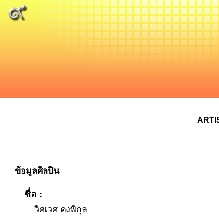
ARTI
ข้อมูลศิลปิน
ชื่อ :
วิศเวศ คงพิกุล