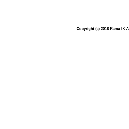
Copyright (c) 2018 Rama IX A