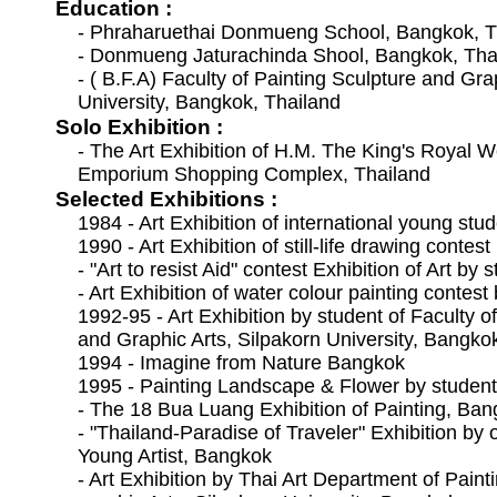
Education :
- Phraharuethai Donmueng School, Bangkok, T
- Donmueng Jaturachinda Shool, Bangkok, Tha
- ( B.F.A) Faculty of Painting Sculpture and Gra
University, Bangkok, Thailand
Solo Exhibition :
- The Art Exhibition of H.M. The King's Royal
Emporium Shopping Complex, Thailand
Selected Exhibitions :
1984 - Art Exhibition of international young stu
1990 - Art Exhibition of still-life drawing conte
- "Art to resist Aid" contest Exhibition of Art by
- Art Exhibition of water colour painting contes
1992-95 - Art Exhibition by student of Faculty o
and Graphic Arts, Silpakorn University, Bangko
1994 - Imagine from Nature Bangkok
1995 - Painting Landscape & Flower by studen
- The 18 Bua Luang Exhibition of Painting, Ba
- "Thailand-Paradise of Traveler" Exhibition by
Young Artist, Bangkok
- Art Exhibition by Thai Art Department of Pain