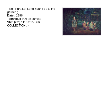
Title :
Phra Lor Long Suan ( go to the
garden )
Date :
1996
Technique :
Oil on canvas
SIZE (cm) :
110 x 150 cm.
COLLECTION :
-