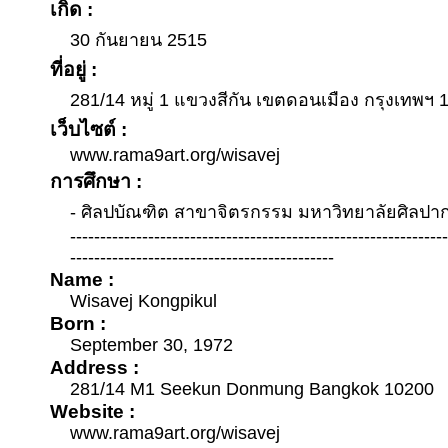
เกิด :
30 กันยายน 2515
ที่อยู่ :
281/14 หมู่ 1 แขวงสีกัน เขตดอนเมือง กรุงเทพฯ 
เว็บไซต์ :
www.rama9art.org/wisavej
การศึกษา :
- ศิลปบัณฑิต สาขาจิตรกรรม มหาวิทยาลัยศิลปา
--------------------------------------------------------------
--------------------------------------------
Name :
Wisavej Kongpikul
Born :
September 30, 1972
Address :
281/14 M1 Seekun Donmung Bangkok 10200
Website :
www.rama9art.org/wisavej