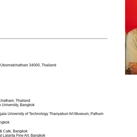
----------------------------------------------------------------------------------------
Ubonratchathani 34000, Thailand
chathani, Thailand
rn University, Bangkok
gala University of Technology Thanyaburi Art Museum, Pathum
angkok
y & Cafe, Bangkok
at Lalanta Fine Art, Bangkok