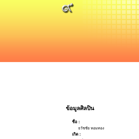
ข้อมูลศิลปิน
ชื่อ :
ธวัชชัย หอมทอง
เกิด :