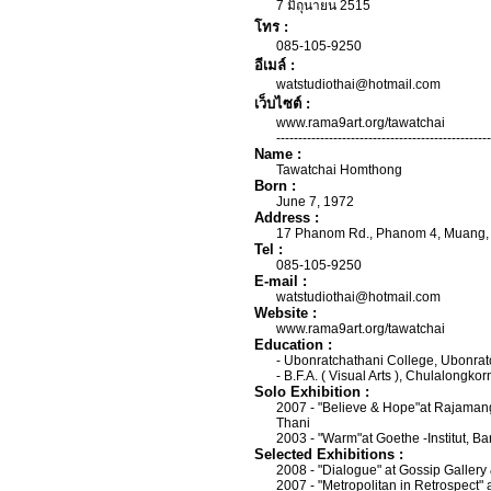
7 มิถุนายน 2515
โทร :
085-105-9250
อีเมล์ :
watstudiothai@hotmail.com
เว็บไซต์ :
www.rama9art.org/tawatchai
-------------------------------------------------
Name :
Tawatchai Homthong
Born :
June 7, 1972
Address :
17 Phanom Rd., Phanom 4, Muang, 
Tel :
085-105-9250
E-mail :
watstudiothai@hotmail.com
Website :
www.rama9art.org/tawatchai
Education :
- Ubonratchathani College, Ubonrat
- B.F.A. ( Visual Arts ), Chulalongko
Solo Exhibition :
2007 - "Believe & Hope"at Rajaman
Thani
2003 - "Warm"at Goethe -Institut, B
Selected Exhibitions :
2008 - "Dialogue" at Gossip Galler
2007 - "Metropolitan in Retrospect" 