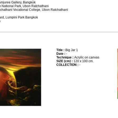
 Jamjuree Gallery, Bangkok
m National Park, Ubon Ratchathani
tchathani Vocational College, Ubon Ratchathani
ward, Lumpini Park Bangkok
n
Title :
Big Jar 1
Date :
-
Technique :
Acrylic on canvas
SIZE (cm) :
120 x 100 cm.
COLLECTION :
-