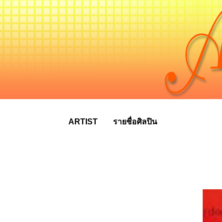
ARTIST
รายชื่อศิลปิน