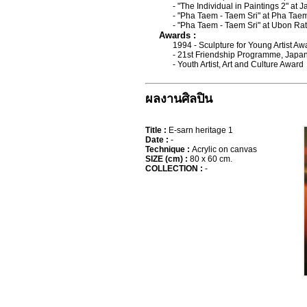
- "The Individual in Paintings 2" at
- "Pha Taem - Taem Sri" at Pha Tae
- "Pha Taem - Taem Sri" at Ubon Ra
Awards :
1994 - Sculpture for Young Artist A
- 21st Friendship Programme, Japa
- Youth Artist, Art and Culture Award
ผลงานศิลปิน
Title :
E-sarn heritage 1
Date :
-
Technique :
Acrylic on canvas
SIZE (cm) :
80 x 60 cm.
COLLECTION :
-