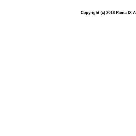
Copyright (c) 2018 Rama IX A