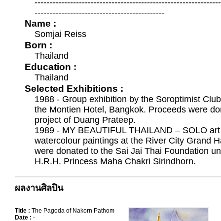
--------------------------------------------------------------
--------------------------------------------
Name :
Somjai Reiss
Born :
Thailand
Education :
Thailand
Selected Exhibitions :
1988 - Group exhibition by the Soroptimist Club 
the Montien Hotel, Bangkok. Proceeds were don
project of Duang Prateep.
1989 - MY BEAUTIFUL THAILAND – SOLO art ex
watercolour paintings at the River City Grand 
were donated to the Sai Jai Thai Foundation un
H.R.H. Princess Maha Chakri Sirindhorn.
ผลงานศิลปิน
Title :
The Pagoda of Nakorn Pathom
Date :
-