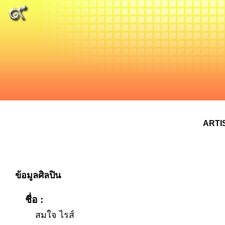
ARTI
ข้อมูลศิลปิน
ชื่อ :
สมใจ ไรส์