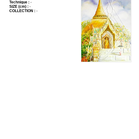
Technique :
-
SIZE (cm) :
-
COLLECTION :
-