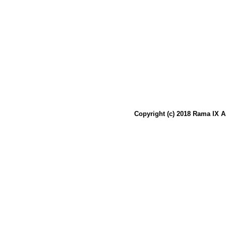
Copyright (c) 2018 Rama IX A