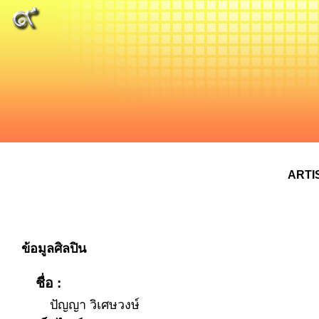
ARTI
ข้อมูลศิลปิน
ชื่อ :
ปัญญา วิเศษวงษ์