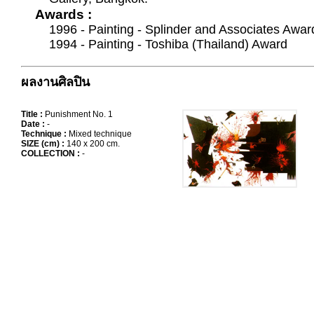
Awards :
1996 - Painting - Splinder and Associates Awar
1994 - Painting - Toshiba (Thailand) Award
ผลงานศิลปิน
Title :
Punishment No. 1
Date :
-
Technique :
Mixed technique
SIZE (cm) :
140 x 200 cm.
COLLECTION :
-