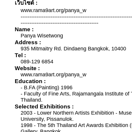
เว็บไซต์ :
www.rama9art.org/panya_w
--------------------------------------------------------------
--------------------------------------------
Name :
Panya Wisetwong
Address :
935 Mitmaitry Rd. Dindaeng Bangkok, 10400
Tel :
089-129 6854
Website :
www.rama9art.org/panya_w
Education :
- B.FA (Painting) 1996
- Faculty of Fine Arts, Rajamangala Institute o
Thailand.
Selected Exhibitions :
2003 - Lower Northern Artists Exhibition - Mus
University, Pissanulok.
1998 - The 5th Thailand Art Awards Exhibition (
Gallery, Bangkok.