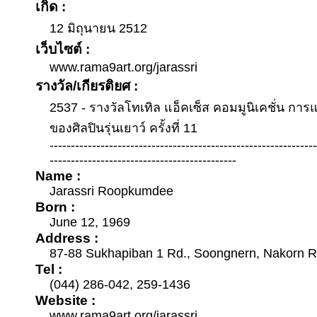
เกิด :
12 มิถุนายน 2512
เว็บไซต์ :
www.rama9art.org/jarassri
รางวัล/เกียรติยศ :
2537 - รางวัลโทเทิล แอ็คเซ็ส คอมมูนิเคชั่น กา
ของศิลปินรุ่นเยาว์ ครั้งที่ 11
--------------------------------------------------------------
--------------------------------------------
Name :
Jarassri Roopkumdee
Born :
June 12, 1969
Address :
87-88 Sukhapiban 1 Rd., Soongnern, Nakorn 
Tel :
(044) 286-042, 259-1436
Website :
www.rama9art.org/jarassri