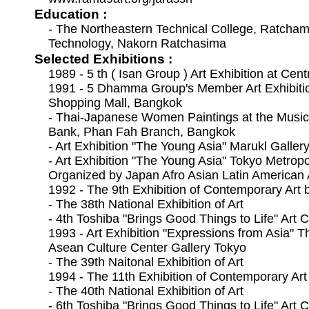
Education :
- The Northeastern Technical College, Ratchamo
Technology, Nakorn Ratchasima
Selected Exhibitions :
1989 - 5 th ( Isan Group ) Art Exhibition at Cen
1991 - 5 Dhamma Group's Member Art Exhibition
Shopping Mall, Bangkok
- Thai-Japanese Women Paintings at the Music
Bank, Phan Fah Branch, Bangkok
- Art Exhibition "The Young Asia" Marukl Galler
- Art Exhibition "The Young Asia" Tokyo Metrop
Organized by Japan Afro Asian Latin American A
1992 - The 9th Exhibition of Contemporary Art 
- The 38th National Exhibition of Art
- 4th Toshiba "Brings Good Things to Life" Art 
1993 - Art Exhibition "Expressions from Asia" 
Asean Culture Center Gallery Tokyo
- The 39th Naitonal Exhibition of Art
1994 - The 11th Exhibition of Contemporary Art
- The 40th National Exhibition of Art
- 6th Toshiba "Brings Good Things to Life" Art 