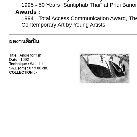
1995 - 50 Years "Santiphab Thai" at Pridi Bano
Awards :
1994 - Total Access Communication Award, The 
Contemporary Art by Young Artists
ผลงานศิลปิน
Title :
Angle for fish
Date :
1992
Technique :
Wood cut
SIZE (cm) :
67 x 88 cm.
COLLECTION :
-