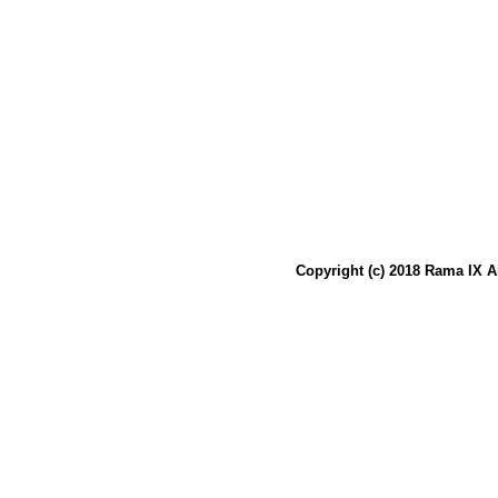
Copyright (c) 2018 Rama IX A