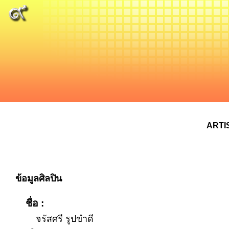
ARTI
ข้อมูลศิลปิน
ชื่อ :
จรัสศรี รูปขำดี