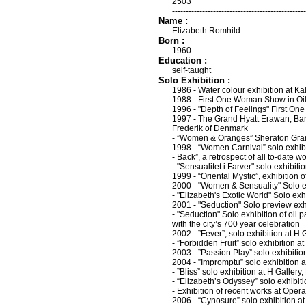
2503
-------------------------------------------------
Name :
Elizabeth Romhild
Born :
1960
Education :
self-taught
Solo Exhibition :
1986 - Water colour exhibition at Kal
1988 - First One Woman Show in Oils
1996 - "Depth of Feelings" First O
1997 - The Grand Hyatt Erawan, Bang
Frederik of Denmark
- ”Women & Oranges” Sheraton Gra
1998 - “Women Carnival” solo exhibi
- Back”, a retrospect of all to-date
- "Sensualitet i Farver" solo exhibi
1999 - “Oriental Mystic”, exhibition
2000 - "Women & Sensuality" Solo exh
- "Elizabeth's Exotic World" Solo e
2001 - "Seduction" Solo preview exhi
- "Seduction" Solo exhibition of oil 
with the city’s 700 year celebration
2002 - ”Fever”, solo exhibition at H
- ”Forbidden Fruit” solo exhibition
2003 - ”Passion Play” solo exhibitio
2004 - ”Impromptu” solo exhibition 
- ”Bliss” solo exhibition at H Galler
- “Elizabeth’s Odyssey” solo exhib
- Exhibition of recent works at Oper
2006 - “Cynosure” solo exhibition a