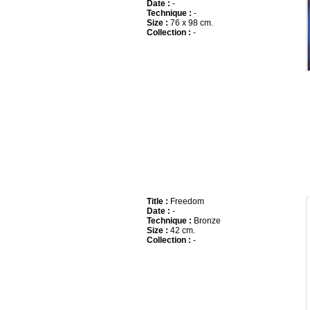
Date :
-
Technique :
-
Size :
76 x 98 cm.
Collection :
-
Title :
Freedom
Date :
-
Technique :
Bronze
Size :
42 cm.
Collection :
-