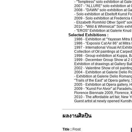
- "Temptress" solo exhibition at G
2007 - "ALLURE" solo exhibition at 
2008 - "DAWN" solo exhibition at 
- Solo exhibition at Ebeltoft Kunst 
2009 - Solo exhibition at Frederici
- Elizabeth Romhild Other Spirit" sol
2010 - "Wild & Whimsical" Solo exhib
- "EROS" Exhibition at Galerie Kn
Selected Exhibitions :
1986 - Exhibition at “Yayasan Mitra
1986 - “Exposisi Cat Air 86” at Mitr
1997 - International Visual Art Exhib
Collection of Oil paintings at Carp
1998 - Group exhibition at Kuppa, 
1999 - December Group Show at 2 
Exhibition of drawings at Gallery Ba
2002 - Valentine Show of oil painti
2004 - Exhibition at Galerie Delio 
- Exhibition at Galerie Delio Roman
“Trails of the East” at Opera gallery
2005 - Exhibition at Opera gallery,
2009 - "Kunst For Alvor" at Parad
Florence Biennale 2009, Florence, I
2010 - The affordable art fair, New 
Guest artist at newly opened Kunsth
ผลงานศิลปิน
Title :
Frost