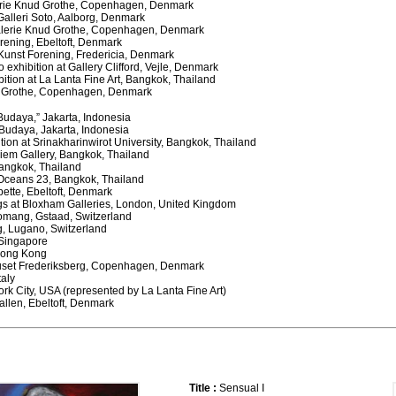
alerie Knud Grothe, Copenhagen, Denmark
Galleri Soto, Aalborg, Denmark
Galerie Knud Grothe, Copenhagen, Denmark
Forening, Ebeltoft, Denmark
a Kunst Forening, Fredericia, Denmark
o exhibition at Gallery Clifford, Vejle, Denmark
ition at La Lanta Fine Art, Bangkok, Thailand
ud Grothe, Copenhagen, Denmark
 Budaya,” Jakarta, Indonesia
a Budaya, Jakarta, Indonesia
ition at Srinakharinwirot University, Bangkok, Thailand
ediem Gallery, Bangkok, Thailand
Bangkok, Thailand
Oceans 23, Bangkok, Thailand
bette, Ebeltoft, Denmark
ngs at Bloxham Galleries, London, United Kingdom
Romang, Gstaad, Switzerland
g, Lugano, Switzerland
, Singapore
 Hong Kong
ehuset Frederiksberg, Copenhagen, Denmark
taly
York City, USA (represented by La Lanta Fine Art)
allen, Ebeltoft, Denmark
Title :
Sensual I