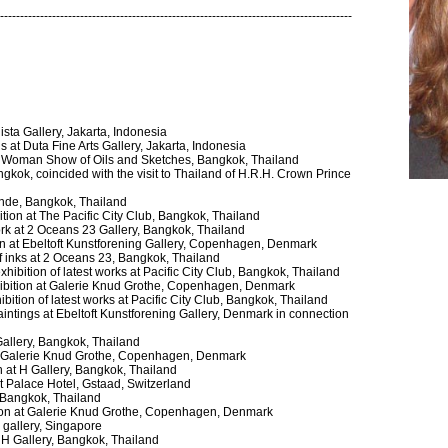
----------------------------------------------------------------------------------------
ista Gallery, Jakarta, Indonesia
 at Duta Fine Arts Gallery, Jakarta, Indonesia
ne Woman Show of Oils and Sketches, Bangkok, Thailand
kok, coincided with the visit to Thailand of H.R.H. Crown Prince
nde, Bangkok, Thailand
tion at The Pacific City Club, Bangkok, Thailand
 work at 2 Oceans 23 Gallery, Bangkok, Thailand
tion at Ebeltoft Kunstforening Gallery, Copenhagen, Denmark
 of inks at 2 Oceans 23, Bangkok, Thailand
ibition of latest works at Pacific City Club, Bangkok, Thailand
xhibition at Galerie Knud Grothe, Copenhagen, Denmark
bition of latest works at Pacific City Club, Bangkok, Thailand
paintings at Ebeltoft Kunstforening Gallery, Denmark in connection
 Gallery, Bangkok, Thailand
 at Galerie Knud Grothe, Copenhagen, Denmark
n at H Gallery, Bangkok, Thailand
at Palace Hotel, Gstaad, Switzerland
y, Bangkok, Thailand
ition at Galerie Knud Grothe, Copenhagen, Denmark
a gallery, Singapore
t H Gallery, Bangkok, Thailand