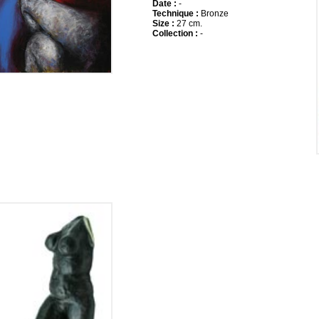
Date :
-
Technique :
Bronze
Size :
27 cm.
Collection :
-