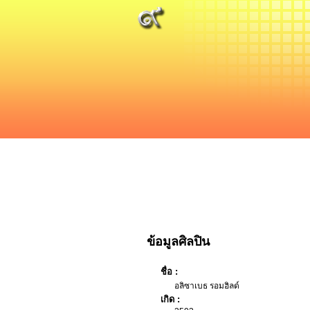
ข้อมูลศิลปิน
ชื่อ :
อลิซาเบธ รอมฮิลด์
เกิด :