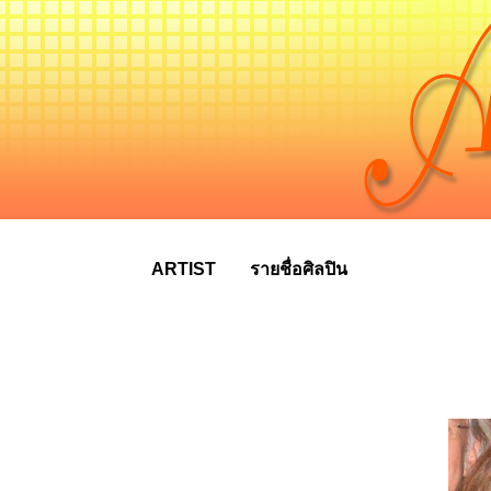
ARTIST
รายชื่อศิลปิน