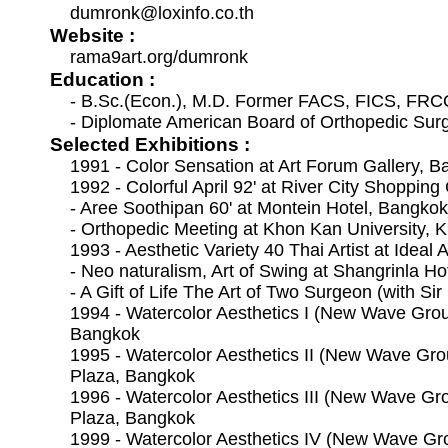
dumronk@loxinfo.co.th
Website :
rama9art.org/dumronk
Education :
- B.Sc.(Econ.), M.D. Former FACS, FICS, FR
- Diplomate American Board of Orthopedic Sur
Selected Exhibitions :
1991 - Color Sensation at Art Forum Gallery, 
1992 - Colorful April 92' at River City Shoppi
- Aree Soothipan 60' at Montein Hotel, Bangkok
- Orthopedic Meeting at Khon Kan University, 
1993 - Aesthetic Variety 40 Thai Artist at Ideal 
- Neo naturalism, Art of Swing at Shangrinla H
- A Gift of Life The Art of Two Surgeon (with Si
1994 - Watercolor Aesthetics I (New Wave Grou
Bangkok
1995 - Watercolor Aesthetics II (New Wave Gro
Plaza, Bangkok
1996 - Watercolor Aesthetics III (New Wave Gr
Plaza, Bangkok
1999 - Watercolor Aesthetics IV (New Wave Gr