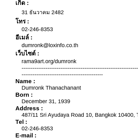
เกิด :
31 ธันวาคม 2482
โทร :
02-246-8353
อีเมล์ :
dumronk@loxinfo.co.th
เว็บไซต์ :
rama9art.org/dumronk
--------------------------------------------------------------
--------------------------------------------
Name :
Dumronk Thanachanant
Born :
December 31, 1939
Address :
487/11 Sri Ayudaya Road 10, Bangkok 10400, 
Tel :
02-246-8353
E-mail :