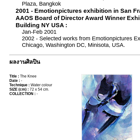
Plaza, Bangkok
2001 - Emotionpictures exhibition in San F
AAOS Board of Director Award Winner Exhib
Building NY USA :
Jan-Feb 2001
2002 - Selected works from Emotionpictures Ex
Chicago, Washington DC, Minisota, USA.
ผลงานศิลปิน
Title :
The Knee
Date :
-
Technique :
Water colour
SIZE (cm) :
72 x 54 cm.
COLLECTION :
-