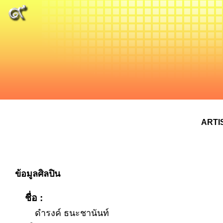
ARTI
ข้อมูลศิลปิน
ชื่อ :
ดำรงค์ ธนะชานันท์