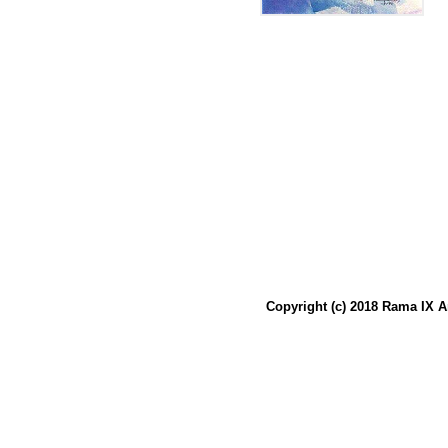
Copyright (c) 2018 Rama IX A