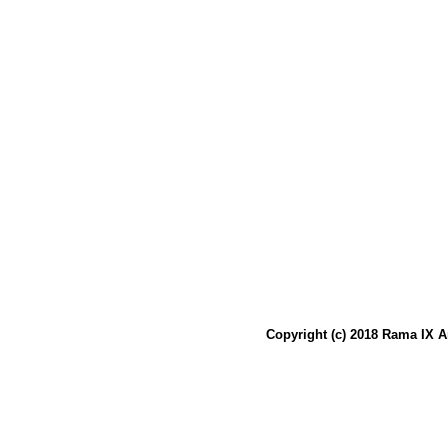
Copyright (c) 2018 Rama IX A