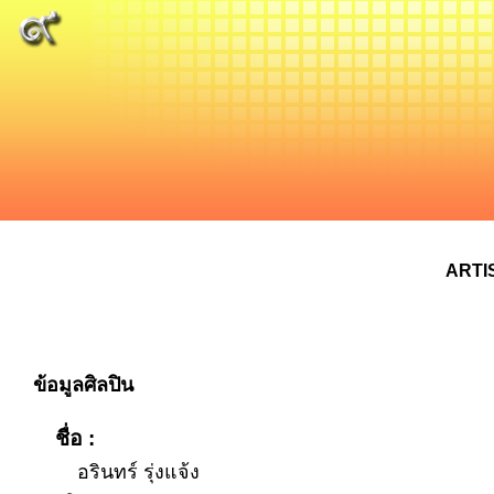
ARTI
ข้อมูลศิลปิน
ชื่อ :
อรินทร์ รุ่งแจ้ง