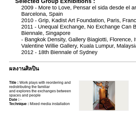
Selected Group Exhibitions :
2009 - More to Love, Pensar el sida desde el ar
Barcelona, Spain
2010 - Grip, Kadist Art Foundation, Paris, Fran
2011 - Unequal Exchange, No Exchange Can B
Biennale, Singapore
- Bangkok Density, Gallery Biagiotti, Florence, It
Valentine Willie Gallery, Kuala Lumpur, Malaysi
2012 - 18th Biennale of Sydney
ผลงานศิลปิน
Title :
Work plays with reordering and
redistributing the familiar
and explores the exchanges between
spaces and people
Date :
-
Technique :
Mixed media installation