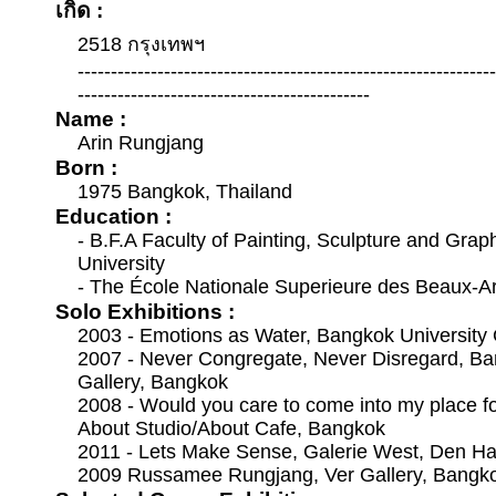
เกิด :
2518 กรุงเทพฯ
--------------------------------------------------------------
--------------------------------------------
Name :
Arin Rungjang
Born :
1975 Bangkok, Thailand
Education :
- B.F.A Faculty of Painting, Sculpture and Graph
University
- The École Nationale Superieure des Beaux-Ar
Solo Exhibitions :
2003 - Emotions as Water, Bangkok University 
2007 - Never Congregate, Never Disregard, Ba
Gallery, Bangkok
2008 - Would you care to come into my place fo
About Studio/About Cafe, Bangkok
2011 - Lets Make Sense, Galerie West, Den Ha
2009 Russamee Rungjang, Ver Gallery, Bangk